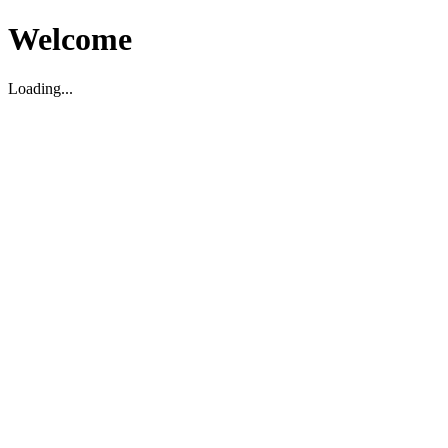
Welcome
Loading...