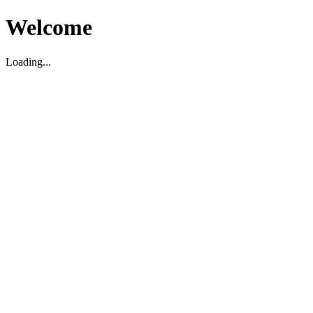
Welcome
Loading...