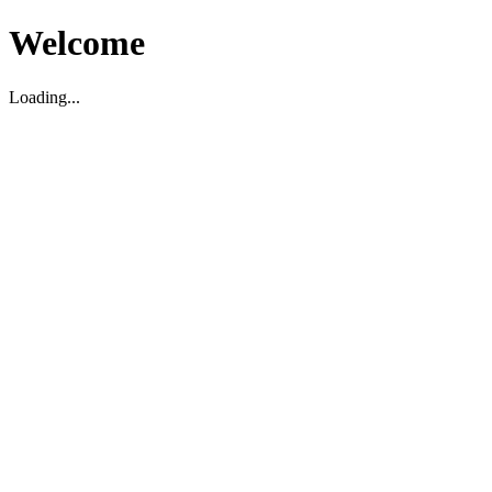
Welcome
Loading...