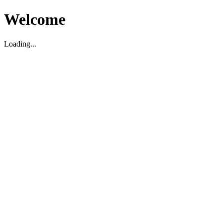
Welcome
Loading...