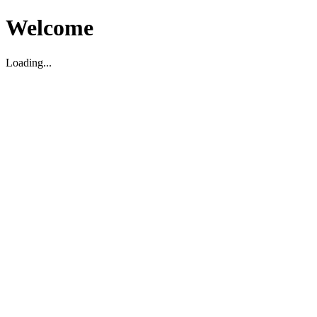
Welcome
Loading...