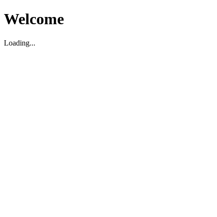
Welcome
Loading...